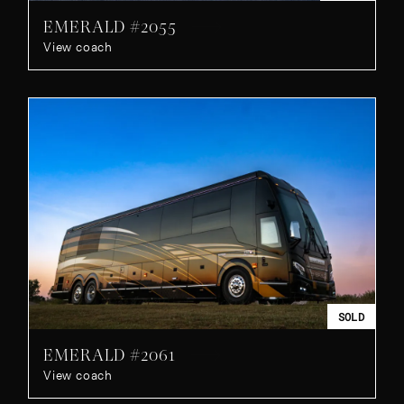
EMERALD #2055
View coach
SOLD
EMERALD #2061
View coach