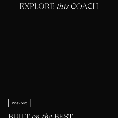
EXPLORE
this
COACH
Prevost
BUILT
on the
BEST