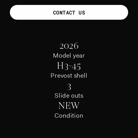
CONTACT US
2026
Model year
H3-45
Prevost shell
3
Slide outs
NEW
Condition