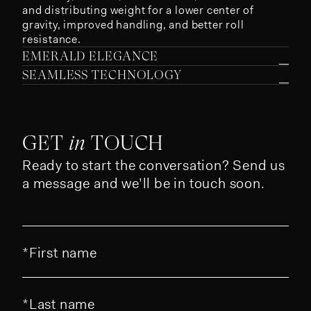
and distributing weight for a lower center of
gravity, improved handling, and better roll
resistance.
EMERALD ELEGANCE
SEAMLESS TECHNOLOGY
GET
in
TOUCH
Ready to start the conversation? Send us
a message and we’ll be in touch soon.
First name
Last name