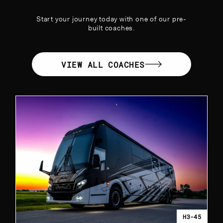
Start your journey today with one of our pre-
built coaches.
VIEW ALL COACHES
H3-45