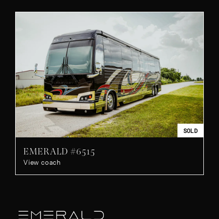
SOLD
EMERALD #6515
View coach