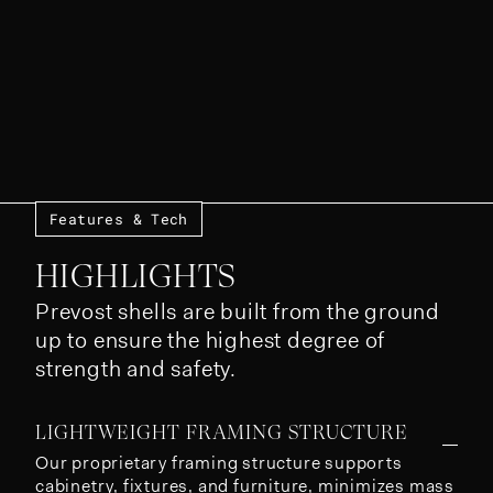
Features & Tech
HIGHLIGHTS
Prevost shells are built from the ground
up to ensure the highest degree of
strength and safety.
LIGHTWEIGHT FRAMING STRUCTURE
Our proprietary framing structure supports
cabinetry, fixtures, and furniture, minimizes mass