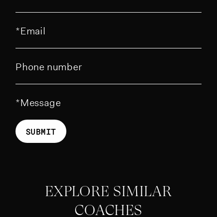
Email
Phone number
Message
SUBMIT
EXPLORE SIMILAR
COACHES