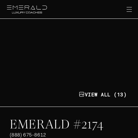
VIEW ALL (13)
EMERALD #2174
(888) 675-8612