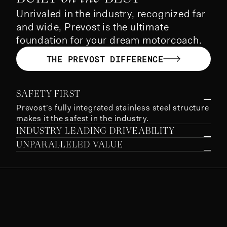
Unrivaled in the industry, recognized far
and wide, Prevost is the ultimate
foundation for your dream motorcoach.
THE PREVOST DIFFERENCE
SAFETY FIRST
Prevost’s fully integrated stainless steel structure
makes it the safest in the industry.
INDUSTRY LEADING DRIVEABILITY
UNPARALLELED VALUE